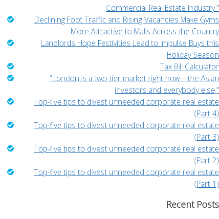
Commercial Real Estate Industry.”
Declining Foot Traffic and Rising Vacancies Make Gyms
More Attractive to Malls Across the Country
Landlords Hope Festivities Lead to Impulse Buys this
Holiday Season
Tax Bill Calculator
“London is a two-tier market right now—the Asian
investors and everybody else,”
Top-five tips to divest unneeded corporate real estate
(Part 4)
Top-five tips to divest unneeded corporate real estate
(Part 3)
Top-five tips to divest unneeded corporate real estate
(Part 2)
Top-five tips to divest unneeded corporate real estate
(Part 1)
Recent Posts