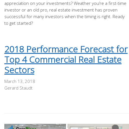
appreciation on your investments? Weather you’re a first-time
investor or an old pro, real estate investment has proven
successful for many investors when the timing is right. Ready
to get started?
2018 Performance Forecast for
Top 4 Commercial Real Estate
Sectors
March 13, 2018
Gerard Staudt