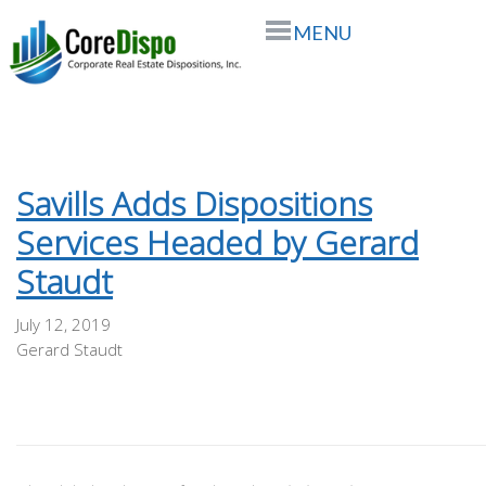
MENU
Savills Adds Dispositions
Services Headed by Gerard
Staudt
July 12, 2019
Gerard Staudt