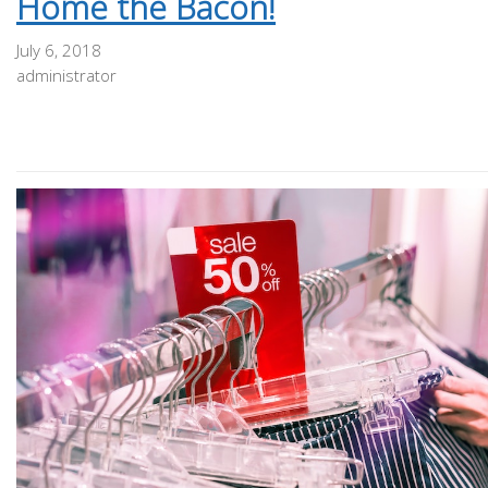
Home the Bacon!
July 6, 2018
administrator