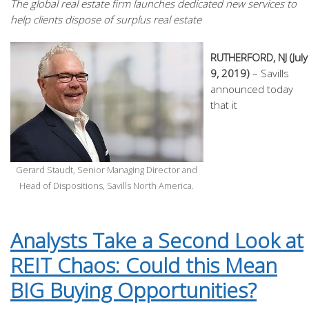
The global real estate firm launches dedicated new services to
help clients dispose of surplus real estate
RUTHERFORD, NJ (July
9, 2019)
– Savills
announced today
that it
Gerard Staudt, Senior Managing Director and
Head of Dispositions, Savills North America.
Analysts Take a Second Look at
REIT Chaos: Could this Mean
BIG Buying Opportunities?