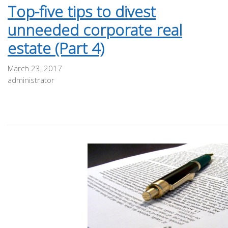
Top-five tips to divest
unneeded corporate real
estate (Part 4)
March 23, 2017
administrator