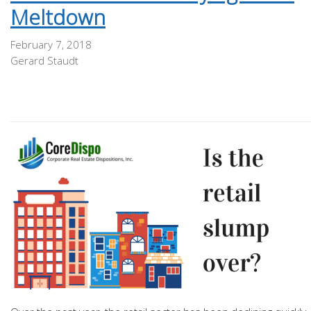
Meltdown
February 7, 2018
Gerard Staudt