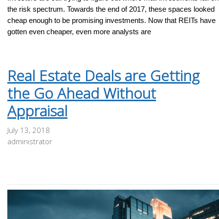
the risk spectrum. Towards the end of 2017, these spaces looked
cheap enough to be promising investments. Now that REITs have
gotten even cheaper, even more analysts are
Real Estate Deals are Getting
the Go Ahead Without
Appraisal
July 13, 2018
administrator