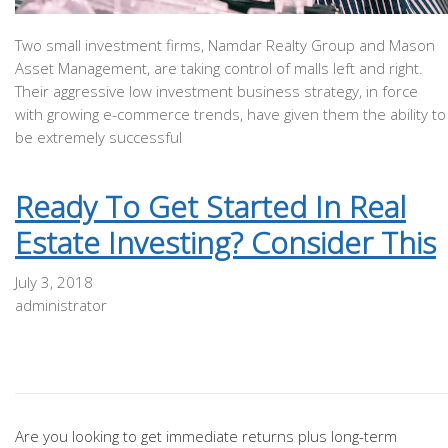
Two small investment firms, Namdar Realty Group and Mason
Asset Management, are taking control of malls left and right.
Their aggressive low investment business strategy, in force
with growing e-commerce trends, have given them the ability to
be extremely successful
Ready To Get Started In Real
Estate Investing? Consider This
July 3, 2018
administrator
Are you looking to get immediate returns plus long-term