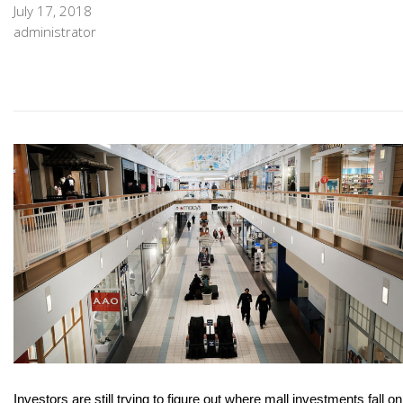
July 17, 2018
administrator
Investors are still trying to figure out where mall investments fall on