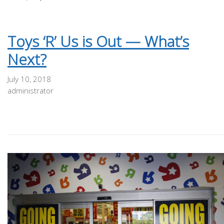
Toys ‘R’ Us is Out — What’s
Next?
July 10, 2018
administrator