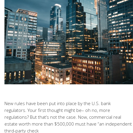
New rules have been put into place by the U.S. bank
regulators. Your first thought might be– oh no, more
regulations? But that’s not the case. Now, commercial real
estate worth more than $500,000 must have “an independent
third-party check