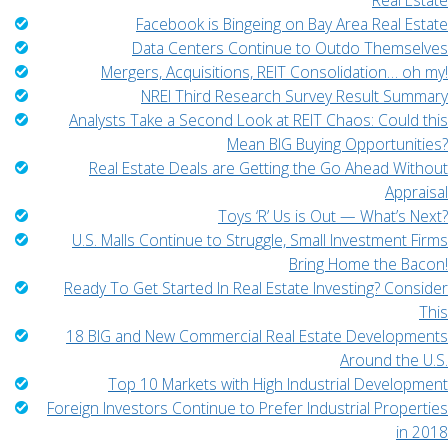
Real Estate
Facebook is Bingeing on Bay Area Real Estate
Data Centers Continue to Outdo Themselves
Mergers, Acquisitions, REIT Consolidation… oh my!
NREI Third Research Survey Result Summary
Analysts Take a Second Look at REIT Chaos: Could this
Mean BIG Buying Opportunities?
Real Estate Deals are Getting the Go Ahead Without
Appraisal
Toys ‘R’ Us is Out — What’s Next?
U.S. Malls Continue to Struggle, Small Investment Firms
Bring Home the Bacon!
Ready To Get Started In Real Estate Investing? Consider
This
18 BIG and New Commercial Real Estate Developments
Around the U.S.
Top 10 Markets with High Industrial Development
Foreign Investors Continue to Prefer Industrial Properties
in 2018