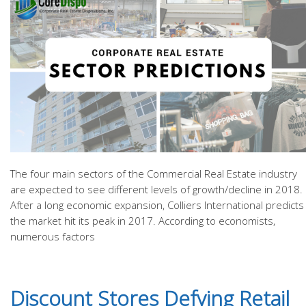
The four main sectors of the Commercial Real Estate industry
are expected to see different levels of growth/decline in 2018.
After a long economic expansion, Colliers International predicts
the market hit its peak in 2017. According to economists,
numerous factors
Discount Stores Defying Retail