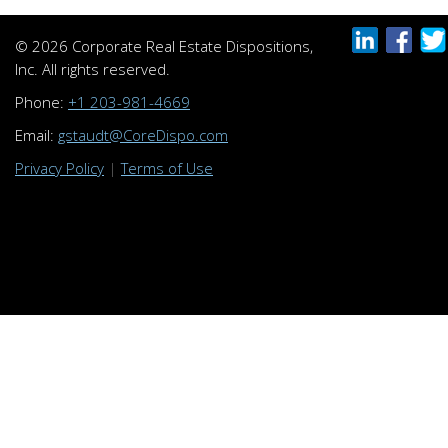
© 2026 Corporate Real Estate Dispositions,
Inc. All rights reserved.
Phone:
+1 203-981-4669
Email:
gstaudt@CoreDispo.com
Privacy Policy
|
Terms of Use