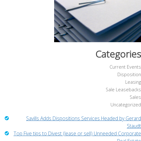
Categories
Current Events
Disposition
Leasing
Sale Leasebacks
Sales
Uncategorized
Savills Adds Dispositions Services Headed by Gerard
Staudt
Top Five tips to Divest (lease or sell) Unneeded Corporate