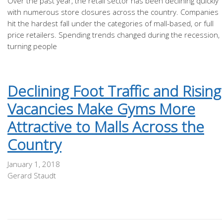
Over the past year, the retail sector has been declining quickly
with numerous store closures across the country. Companies
hit the hardest fall under the categories of mall-based, or full
price retailers. Spending trends changed during the recession,
turning people
Declining Foot Traffic and Rising
Vacancies Make Gyms More
Attractive to Malls Across the
Country
January 1, 2018
Gerard Staudt