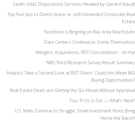
Savills Adds Dispositions Services Headed by Gerard Staudt
Top Five tips to Divest (lease or sell) Unneeded Corporate Real
Estate
Facebook is Bingeing on Bay Area Real Estate
Data Centers Continue to Outdo Themselves
Mergers, Acquisitions, REIT Consolidation… oh my!
NREI Third Research Survey Result Summary
Analysts Take a Second Look at REIT Chaos: Could this Mean BIG
Buying Opportunities?
Real Estate Deals are Getting the Go Ahead Without Appraisal
Toys ‘R’ Us is Out — What’s Next?
U.S. Malls Continue to Struggle, Small Investment Firms Bring
Home the Bacon!