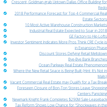
Crescent, Goldman grab Uptown Dallas Office Building for
Redo
2018 Performance Forecast for Top 4 Commercial Real
Estate Sectors
10 Most Active Warehouse Construction Markets
Industrial Real Estate Expected to Soar in 2018
GE Factory to Hip Lofts
Investor Sentiment Indicates More Pros Think CRE Cycle is
in Expansion Phase
Discount Stores Defying Retail Meltdown
Bye-Bye Bank Branches
Ocean Parkway Real Estate Phenomenon
Where the New Retail Space is Being Built (Hint: It’s Not in
Malls)
Vacant Commercial Real Estate may Qualify for a Tax Break
Foreseen Closure of Bon-Ton Stores Leave Shopping
Centers Panicking
Newmark Knight Frank Completes $290M Sale-Leaseback
Tax Reform Shows Low Chance for “Shockwaves in the