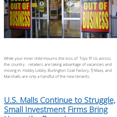
While your inner child mourns the loss of Toys ‘R’ Us across
the country… retailers are taking advantage of vacancies and
moving in. Hobby Lobby, Burlington Coat Factory, TJ Maxx, and
Marshalls are only a handful of the new tenants.
U.S. Malls Continue to Struggle,
Small Investment Firms Bring