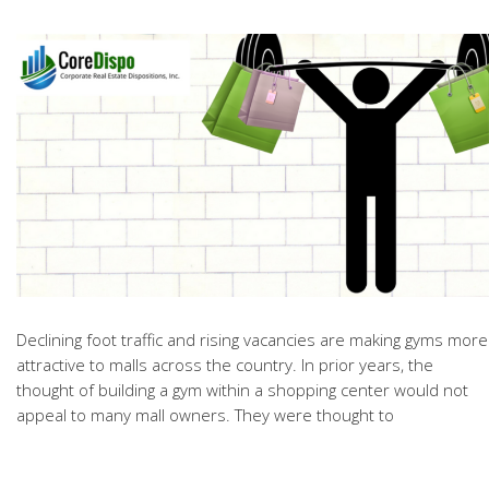
Declining
foot traffic and rising vacancies are making gyms more
attractive to malls across the country. In prior years, the
thought of building a gym within a shopping center would not
appeal to many mall owners. They were thought to